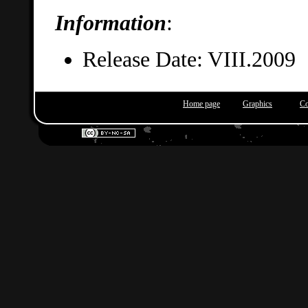
Information
:
Release Date: VIII.2009
Home page
Graphics
Co