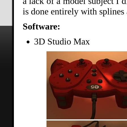
a lack of a model subject I
is done entirely with splines
Software:
3D Studio Max