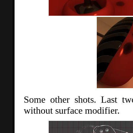
Some other shots. Last two
without surface modifier.