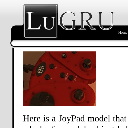
Home 
Here is a JoyPad model that