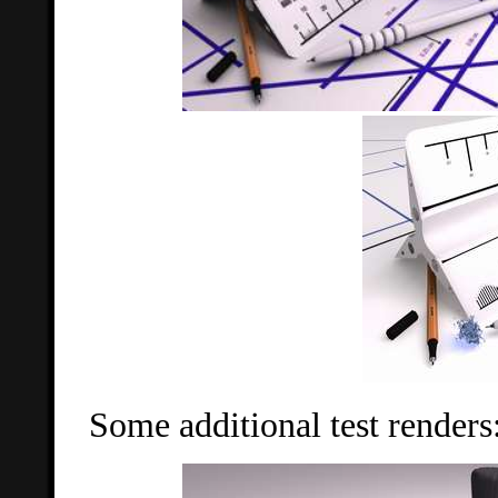
Some additional test renders