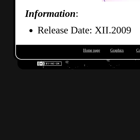
Information
:
Release Date: XII.2009
Home page
Graphics
Co