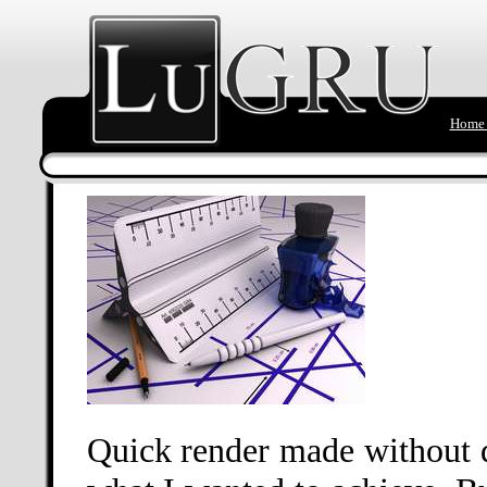
Home 
Quick render made without d