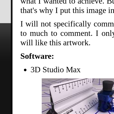
what I wanted to achieve. But
that's why I put this image i
I will not specifically comm
to much to comment. I only
will like this artwork.
Software:
3D Studio Max